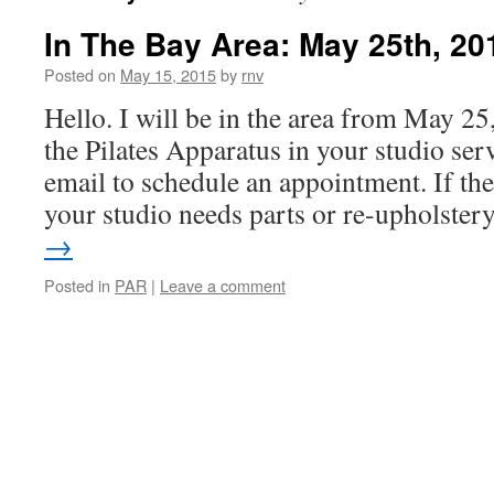
In The Bay Area: May 25th, 20
Posted on
May 15, 2015
by
rnv
Hello. I will be in the area from May 2
the Pilates Apparatus in your studio serv
email to schedule an appointment. If the
your studio needs parts or re-upholste
→
Posted in
PAR
|
Leave a comment