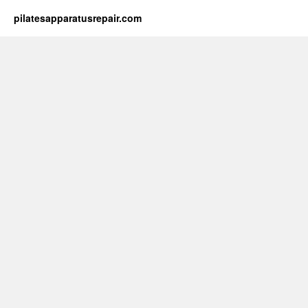
pilatesapparatusrepair.com