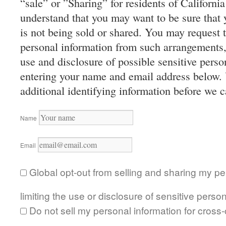
“sale” or ”Sharing” for residents of Californ
understand that you may want to be sure that 
is not being sold or shared. You may request 
personal information from such arrangements, o
use and disclosure of possible sensitive perso
entering your name and email address below.
additional identifying information before we 
Name
Email
Global opt-out from selling and sharing my pe
limiting the use or disclosure of sensitive person
Do not sell my personal information for cross