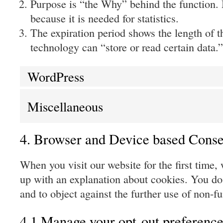
Purpose is “the Why” behind the function. 
because it is needed for statistics.
The expiration period shows the length of t
technology can “store or read certain data.”
WordPress
Miscellaneous
4. Browser and Device based Conse
When you visit our website for the first time,
up with an explanation about cookies. You do 
and to object against the further use of non-f
4.1 Manage your opt-out preference