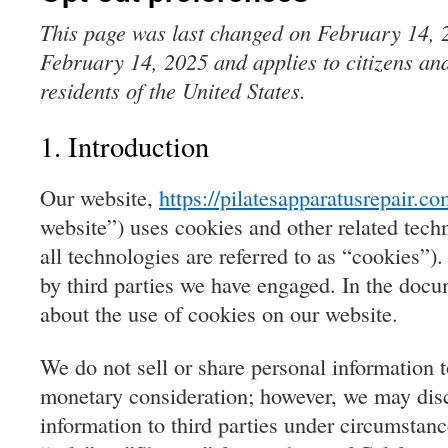
This page was last changed on February 14, 2
February 14, 2025 and applies to citizens an
residents of the United States.
1. Introduction
Our website,
https://pilatesapparatusrepair.c
website”) uses cookies and other related tech
all technologies are referred to as “cookies”)
by third parties we have engaged. In the doc
about the use of cookies on our website.
We do not sell or share personal information to
monetary consideration; however, we may disc
information to third parties under circumstan