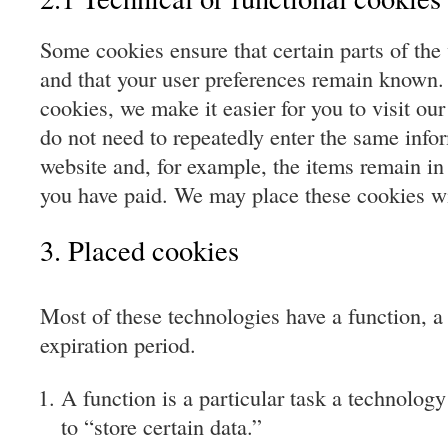
Some cookies ensure that certain parts of the
and that your user preferences remain known.
cookies, we make it easier for you to visit ou
do not need to repeatedly enter the same info
website and, for example, the items remain in
you have paid. We may place these cookies wi
3. Placed cookies
Most of these technologies have a function, a
expiration period.
A function is a particular task a technology
to “store certain data.”