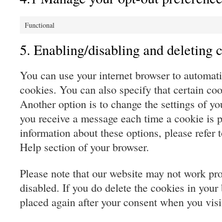
Functional
5. Enabling/disabling and deleting 
You can use your internet browser to automati
cookies. You can also specify that certain co
Another option is to change the settings of yo
you receive a message each time a cookie is 
information about these options, please refer t
Help section of your browser.
Please note that our website may not work prop
disabled. If you do delete the cookies in your 
placed again after your consent when you visi