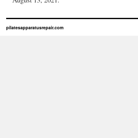
pilatesapparatusrepair.com