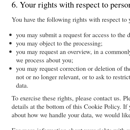
6. Your rights with respect to perso
You have the following rights with respect to 
you may submit a request for access to the 
you may object to the processing;
you may request an overview, in a commonly
we process about you;
you may request correction or deletion of the 
not or no longer relevant, or to ask to restri
data.
To exercise these rights, please contact us. Pl
details at the bottom of this Cookie Policy. I
about how we handle your data, we would like