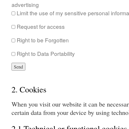
advertising
Limit the use of my sensitive personal informa
Request for access
Right to be Forgotten
Right to Data Portability
2. Cookies
When you visit our website it can be necessar
certain data from your device by using techno
2.1 Technical or functional cookies