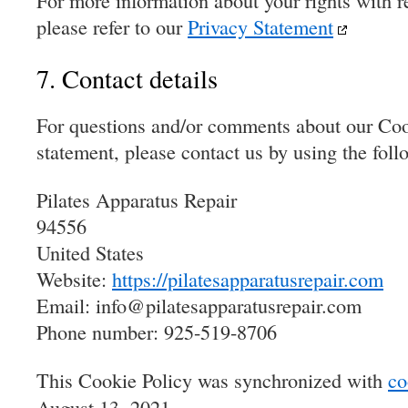
For more information about your rights with re
please refer to our
Privacy Statement
7. Contact details
For questions and/or comments about our Coo
statement, please contact us by using the foll
Pilates Apparatus Repair
94556
United States
Website:
https://pilatesapparatusrepair.com
Email:
info@
pilatesapparatusrepair.com
Phone number: 925-519-8706
This Cookie Policy was synchronized with
co
August 13, 2021.