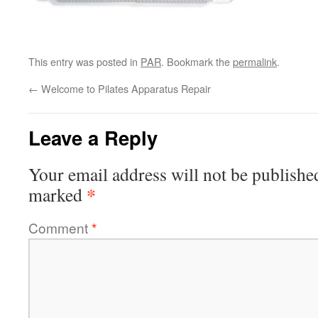
This entry was posted in
PAR
. Bookmark the
permalink
.
←
Welcome to Pilates Apparatus Repair
Leave a Reply
Your email address will not be publishe
*
marked
Comment
*