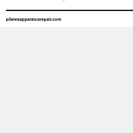
pilatesapparatusrepair.com