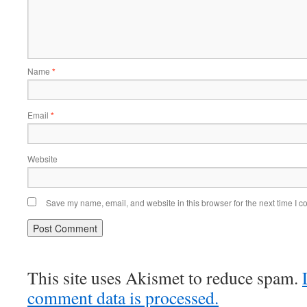
Name
*
Email
*
Website
Save my name, email, and website in this browser for the next time I 
This site uses Akismet to reduce spam.
comment data is processed.