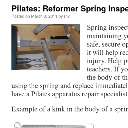
Pilates: Reformer Spring Insp
Posted on
March 3, 2011
by
rnv
Spring inspect
maintaining y
safe, secure o
it will help r
injury. Help p
teachers. If y
the body of th
using the spring and replace immediate
have a Pilates apparatus repair specialis
Example of a kink in the body of a spri