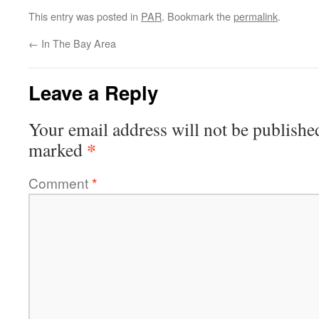
This entry was posted in
PAR
. Bookmark the
permalink
.
←
In The Bay Area
Leave a Reply
Your email address will not be publishe
*
marked
Comment
*