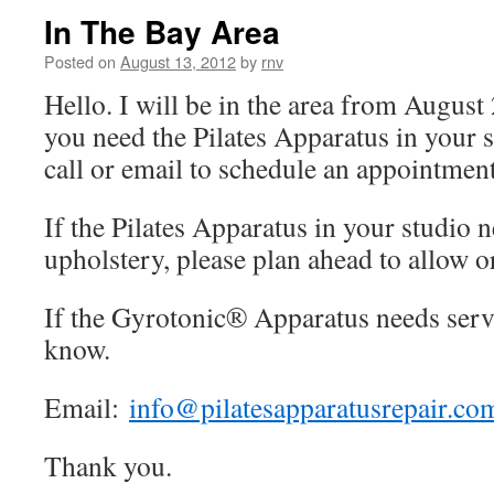
In The Bay Area
Posted on
August 13, 2012
by
rnv
Hello. I will be in the area from August
you need the Pilates Apparatus in your s
call or email to schedule an appointment
If the Pilates Apparatus in your studio n
upholstery, please plan ahead to allow o
If the Gyrotonic® Apparatus needs servi
know.
Email:
info@pilatesapparatusrepair.co
Thank you.