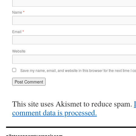
Name
*
Email
*
Website
Save my name, email, and website in this browser for the next time I 
This site uses Akismet to reduce spam.
comment data is processed.