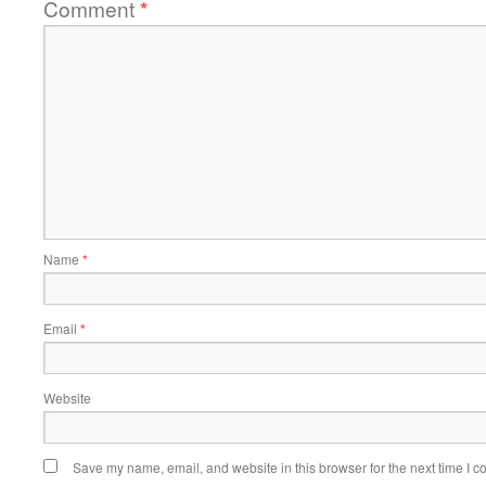
Comment
*
Name
*
Email
*
Website
Save my name, email, and website in this browser for the next time I 