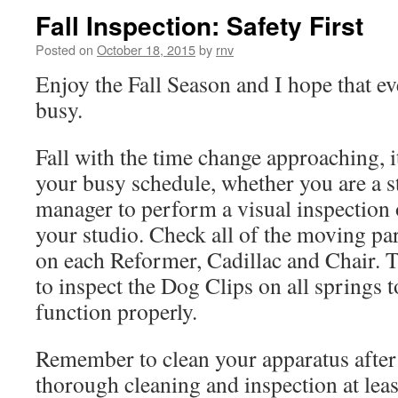
Fall Inspection: Safety First
Posted on
October 18, 2015
by
rnv
Enjoy the Fall Season and I hope that ev
busy.
Fall with the time change approaching, i
your busy schedule, whether you are a 
manager to perform a visual inspection 
your studio. Check all of the moving pa
on each Reformer, Cadillac and Chair. T
to inspect the Dog Clips on all springs t
function properly.
Remember to clean your apparatus after 
thorough cleaning and inspection at lea