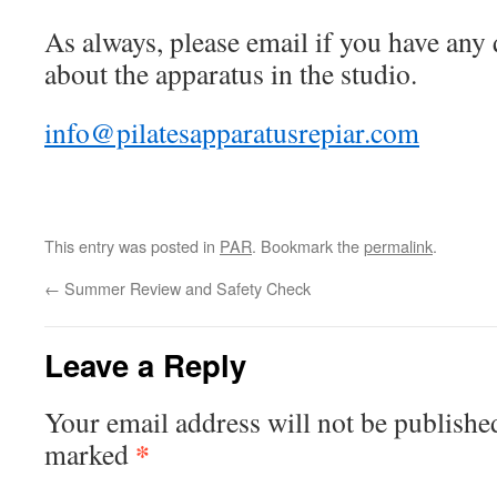
As always, please email if you have any
about the apparatus in the studio.
info@pilatesapparatusrepiar.com
This entry was posted in
PAR
. Bookmark the
permalink
.
←
Summer Review and Safety Check
Leave a Reply
Your email address will not be publishe
*
marked