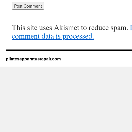
This site uses Akismet to reduce spam.
comment data is processed.
pilatesapparatusrepair.com